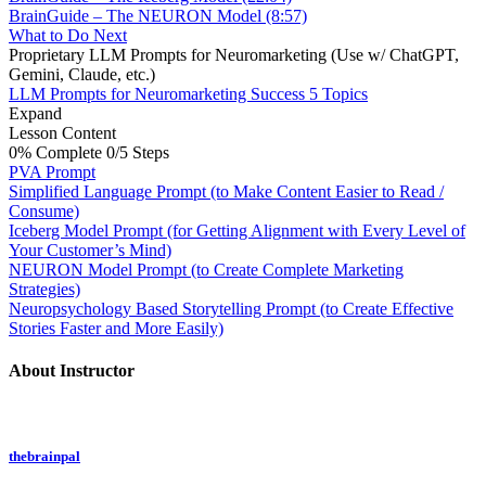
BrainGuide – The NEURON Model (8:57)
What to Do Next
Proprietary LLM Prompts for Neuromarketing (Use w/ ChatGPT,
Gemini, Claude, etc.)
LLM Prompts for Neuromarketing Success
5 Topics
Expand
Lesson Content
0% Complete
0/5 Steps
PVA Prompt
Simplified Language Prompt (to Make Content Easier to Read /
Consume)
Iceberg Model Prompt (for Getting Alignment with Every Level of
Your Customer’s Mind)
NEURON Model Prompt (to Create Complete Marketing
Strategies)
Neuropsychology Based Storytelling Prompt (to Create Effective
Stories Faster and More Easily)
About Instructor
thebrainpal