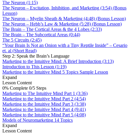
The Neuron (1:15)
The Neuron – Excitation, Inhibition, and Marketing (3:54) (Bonus
Lesson)
The Neuron – Myelin Sheath & Marketing (4:48) (Bonus Lesson)
The Neuron – Hebb’s Law & Marketing (5:28) (Bonus Lesson)
The Brain – The Cortical Areas & the 4 Lobes (2:33)
The Brain – The Subcortical Areas (0:44)
The 5 Circuits (2:45)
“Your Brain Is Not an Onion with a Tiny Reptile Inside” – Cesario
et. al (Short Read)
Step 2: Speak the Brain’s Language
Marketing to the Intuitive Mind: A Brief Introduction (3:13)
Introduction to This Lesson (1:19)
Marketing to the Intuitive Mind
5 Topics
Sample Lesson
Expand
Lesson Content
0% Complete
0/5 Steps
Marketing to The Intuitive Mind Part 1 (3:36)
Marketing to the Intuitive Mind Part 2 (4:54)
Marketing to the Intuitive Mind Part 3 (3:38)
Marketing to the Intuitive Mind Part 4 (9:41)
Marketing to the Intuitive Mind Part 5 (4:08)
Models of Neuromarketing
14 Topics
Expand
Lesson Content