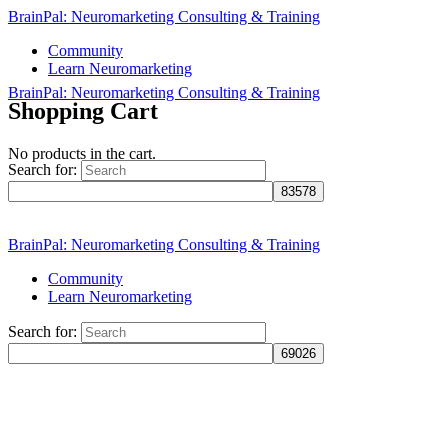
BrainPal: Neuromarketing Consulting & Training
Community
Learn Neuromarketing
BrainPal: Neuromarketing Consulting & Training
Shopping Cart
No products in the cart.
Search for:
Sign in
Sign up
BrainPal: Neuromarketing Consulting & Training
Community
Learn Neuromarketing
Search for: