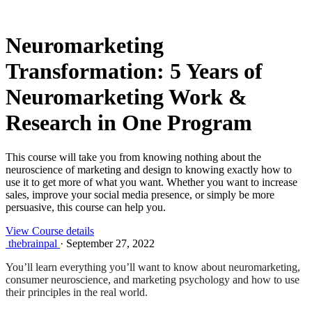
Neuromarketing
Transformation: 5 Years of
Neuromarketing Work &
Research in One Program
This course will take you from knowing nothing about the
neuroscience of marketing and design to knowing exactly how to
use it to get more of what you want. Whether you want to increase
sales, improve your social media presence, or simply be more
persuasive, this course can help you.
View Course details
thebrainpal
·
September 27, 2022
You’ll learn everything you’ll want to know about neuromarketing,
consumer neuroscience, and marketing psychology and how to use
their principles in the real world.