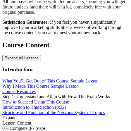
All
purchases will come with lifetime access, meaning you will get
future updates (and there will be a lot) completely free with your
original purchase.
Satisfaction Guarantee:
If you feel you haven’t significantly
improved your marketing skills after 2 weeks of working through
the course content, you can request your money back.
Course Content
Expand All
Lessons
Introduction
What You’ll Get Out of This Course
Sample Lesson
Why I Made This Course
Sample Lesson
Course Resources
Step 1: Understand and Align with How The Brain Works
How to Succeed Using This Course
Introduction to This Section (0:32)
Structure and Function of the Nervous System
7 Topics
Expand
Lesson Content
0% Complete
0/7 Steps