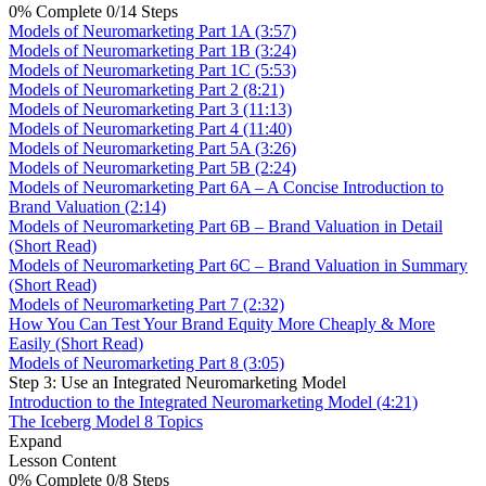
0% Complete
0/14 Steps
Models of Neuromarketing Part 1A (3:57)
Models of Neuromarketing Part 1B (3:24)
Models of Neuromarketing Part 1C (5:53)
Models of Neuromarketing Part 2 (8:21)
Models of Neuromarketing Part 3 (11:13)
Models of Neuromarketing Part 4 (11:40)
Models of Neuromarketing Part 5A (3:26)
Models of Neuromarketing Part 5B (2:24)
Models of Neuromarketing Part 6A – A Concise Introduction to
Brand Valuation (2:14)
Models of Neuromarketing Part 6B – Brand Valuation in Detail
(Short Read)
Models of Neuromarketing Part 6C – Brand Valuation in Summary
(Short Read)
Models of Neuromarketing Part 7 (2:32)
How You Can Test Your Brand Equity More Cheaply & More
Easily (Short Read)
Models of Neuromarketing Part 8 (3:05)
Step 3: Use an Integrated Neuromarketing Model
Introduction to the Integrated Neuromarketing Model (4:21)
The Iceberg Model
8 Topics
Expand
Lesson Content
0% Complete
0/8 Steps