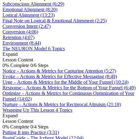
Subconscious Alignment (6:29)
Emotional Alignment (8:20)
Logical Alignment (13:23)
Final Note on Logical & Emotional Alignment (2:25)
Conversion Intent (2:47)
Conversion (4:06)
Retention (4:07)
Environment (8:44)
The NEURON Model
6 Topics
Expand
Lesson Content
0% Complete
0/6 Steps
Notice – Actions & Metrics for Capturing Attention (5:27)
Evoke – Actions & Metrics for Effective Messaging (8:49)
Urge – Actions & Metrics for the Middle of Your Funnel (10:24)
Response – Actions & Metrics for the Bottom of Your Funnel (6:49)
Optimize – Actions & Metrics for Continuous Optimization of Your
Funnel (14:02)
Nurture – Actions & Metrics for Reciprocal Altruism (21:18)
Wrapping Up This Lesson
4 Topics
Expand
Lesson Content
0% Complete
0/4 Steps
Putting It into Practice (3:31)
BrainGuide – The Iceberg Model (22:04)