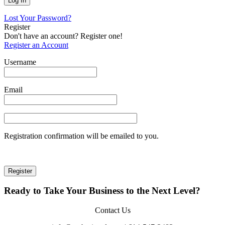
Lost Your Password?
Register
Don't have an account? Register one!
Register an Account
Username
Email
Registration confirmation will be emailed to you.
Ready to Take Your Business to the Next Level?
Contact Us