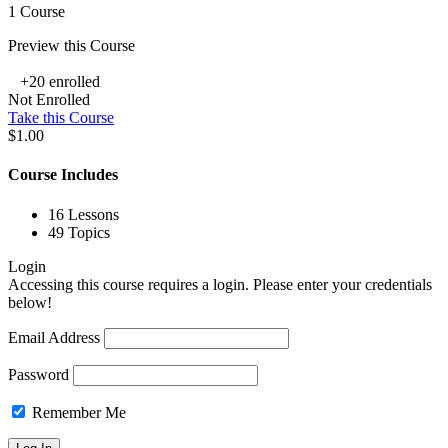
1 Course
Preview this Course
+20
enrolled
Not Enrolled
Take this Course
$1.00
Course Includes
16 Lessons
49 Topics
Login
Accessing this course requires a login. Please enter your credentials
below!
Email Address
Password
Remember Me