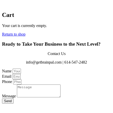
Cart
Your cart is currently empty.
Return to shop
Ready to Take Your Business to the Next Level?
Contact Us
info@getbrainpal.com | 614-547-2482
Name
Email
Phone
Message
Send