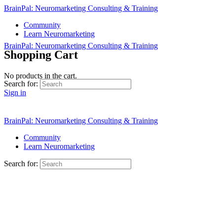
BrainPal: Neuromarketing Consulting & Training
Community
Learn Neuromarketing
BrainPal: Neuromarketing Consulting & Training
Shopping Cart
No products in the cart.
Search for:
Sign in
Sign up
BrainPal: Neuromarketing Consulting & Training
Community
Learn Neuromarketing
Search for: